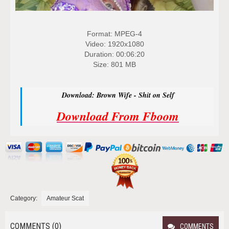
Format: MPEG-4
Video: 1920x1080
Duration: 00:06:20
Size: 801 MB
Download: Brown Wife - Shit on Self
Download From Fboom
Category:
Amateur Scat
COMMENTS (0)
COMMENTS