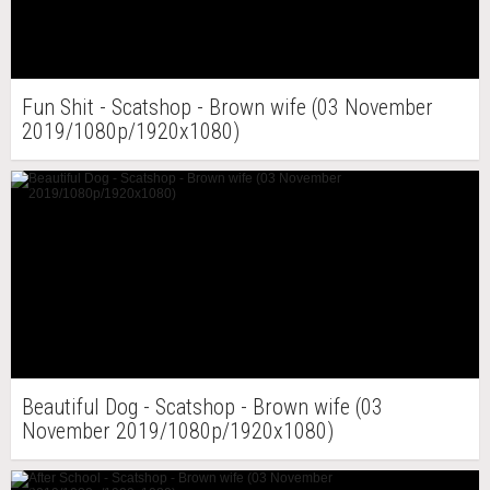
Fun Shit - Scatshop - Brown wife (03 November
2019/1080p/1920x1080)
Beautiful Dog - Scatshop - Brown wife (03
November 2019/1080p/1920x1080)