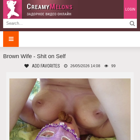
LOGIN
Brown Wife - Shit on Self
ADD FAVORITES
26/05/2026 14:08
99