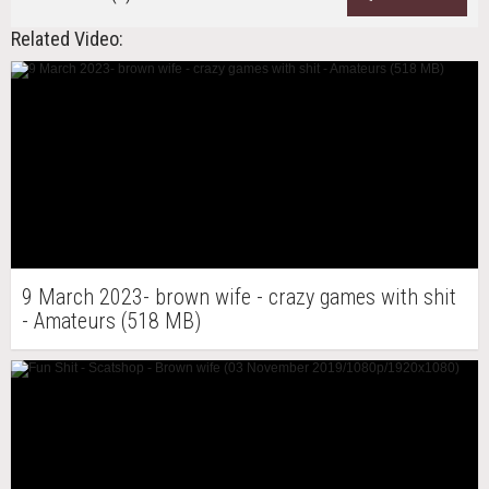
Related Video:
9 March 2023- brown wife - crazy games with shit
- Amateurs (518 MB)