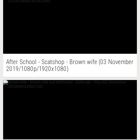
After School - Scatshop - Brown wife (03 November
2019/1080p/1920x1080)