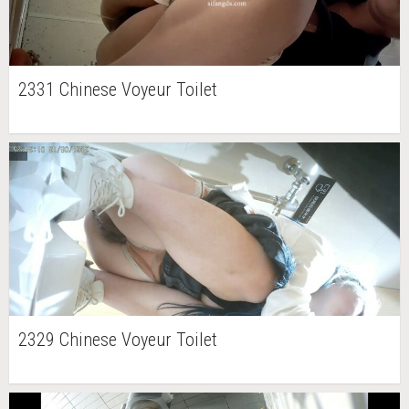
2331 Chinese Voyeur Toilet
2329 Chinese Voyeur Toilet