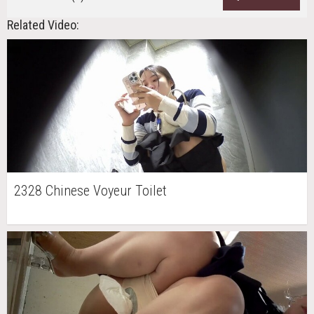
Related Video:
2328 Chinese Voyeur Toilet