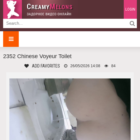
LOGIN
2352 Chinese Voyeur Toilet
ADD FAVORITES
26/05/2026 14:08
84