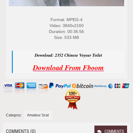
Format: MPEG-4
Video: 3840x2160
Duration: 00:36:56
Size: 533 MB
Download: 2352 Chinese Voyeur Toilet
Download From Fboom
Category:
Amateur Scat
COMMENTS (0)
COMMENTS