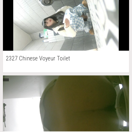
2327 Chinese Voyeur Toilet