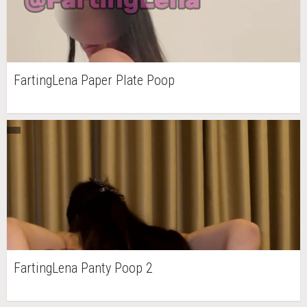
FartingLena Paper Plate Poop
FartingLena Panty Poop 2