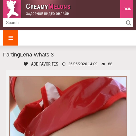
LOGIN
FartingLena Whats 3
ADD FAVORITES
26/05/2026 14:09
88