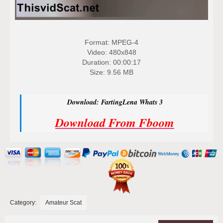
Format: MPEG-4
Video: 480x848
Duration: 00:00:17
Size: 9.56 MB
Download: FartingLena Whats 3
Download From Fboom
Category:
Amateur Scat