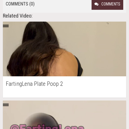
COMMENTS (0)
COMMENTS
Related Video:
FartingLena Plate Poop 2