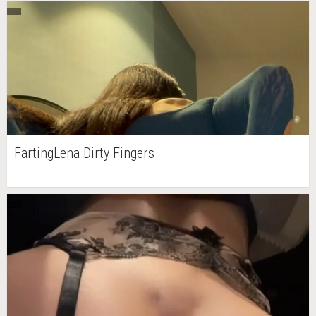
FartingLena Dirty Fingers