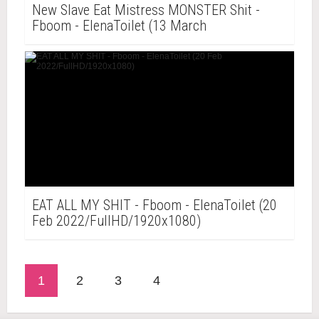
New Slave Eat Mistress MONSTER Shit -
Fboom - ElenaToilet (13 March
2022/FullHD/1920x1080)
EAT ALL MY SHIT - Fboom - ElenaToilet (20
Feb 2022/FullHD/1920x1080)
1
2
3
4